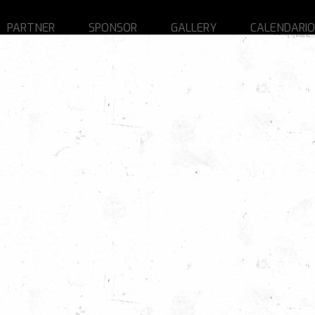
PARTNER
SPONSOR
GALLERY
CALENDARIO