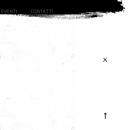
 EVENTI
CONTATTI