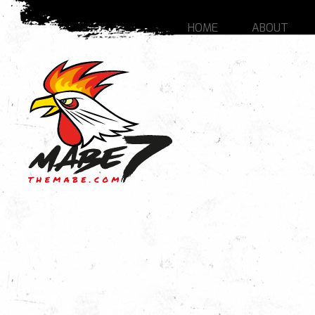
HOME
ABOUT