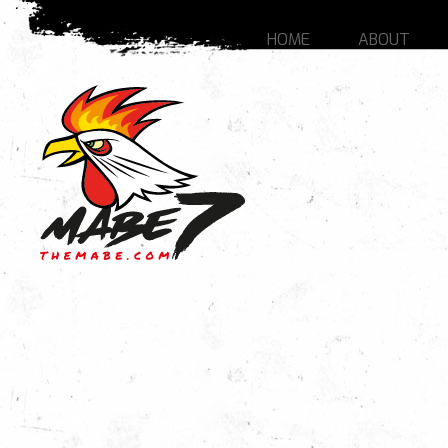
HOME
ABOUT