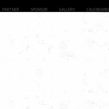
PARTNER
SPONSOR
GALLERY
CALENDARIO