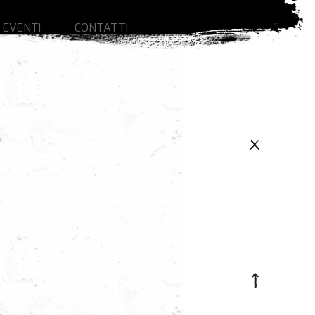
 EVENTI
CONTATTI